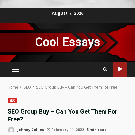
Skip
August 7, 2026
to
content
Cool Essays
PRIMARY
MENU
Home
SEO
SEO Group Buy – Can You Get Them For Free?
SEO
SEO Group Buy – Can You Get Them For
Free?
Johnny Collins
February 11, 2022
5 min read