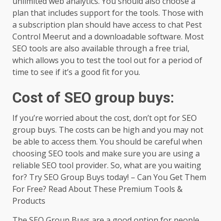
unlimited web analytics. You should also choose a
plan that includes support for the tools. Those with
a subscription plan should have access to chat Pest
Control Meerut and a downloadable software. Most
SEO tools are also available through a free trial,
which allows you to test the tool out for a period of
time to see if it’s a good fit for you.
Cost of SEO group buys:
If you’re worried about the cost, don’t opt for SEO
group buys. The costs can be high and you may not
be able to access them. You should be careful when
choosing SEO tools and make sure you are using a
reliable SEO tool provider. So, what are you waiting
for? Try SEO Group Buys today! – Can You Get Them
For Free? Read About These Premium Tools &
Products
The SEO Group Buys are a good option for people