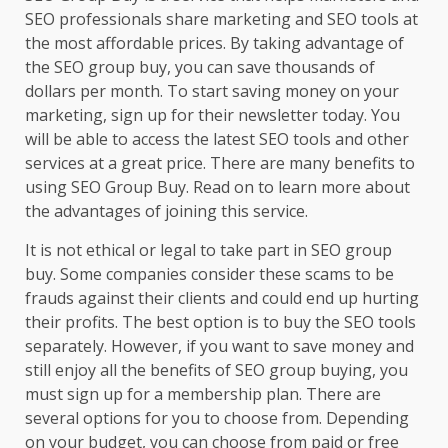
SEO professionals share marketing and SEO tools at
the most affordable prices. By taking advantage of
the SEO group buy, you can save thousands of
dollars per month. To start saving money on your
marketing, sign up for their newsletter today. You
will be able to access the latest SEO tools and other
services at a great price. There are many benefits to
using SEO Group Buy. Read on to learn more about
the advantages of joining this service.
It is not ethical or legal to take part in SEO group
buy. Some companies consider these scams to be
frauds against their clients and could end up hurting
their profits. The best option is to buy the SEO tools
separately. However, if you want to save money and
still enjoy all the benefits of SEO group buying, you
must sign up for a membership plan. There are
several options for you to choose from. Depending
on your budget, you can choose from paid or free