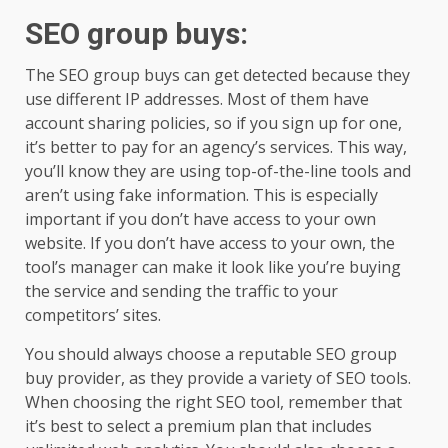
SEO group buys
:
The SEO group buys can get detected because they
use different IP addresses. Most of them have
account sharing policies, so if you sign up for one,
it’s better to pay for an agency’s services. This way,
you’ll know they are using top-of-the-line tools and
aren’t using fake information. This is especially
important if you don’t have access to your own
website. If you don’t have access to your own, the
tool’s manager can make it look like you’re buying
the service and sending the traffic to your
competitors’ sites.
You should always choose a reputable SEO group
buy provider, as they provide a variety of SEO tools.
When choosing the right SEO tool, remember that
it’s best to select a premium plan that includes