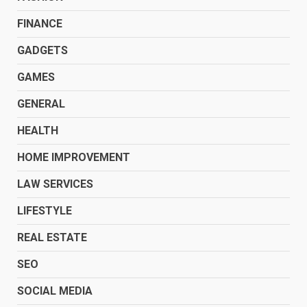
FINANCE
GADGETS
GAMES
GENERAL
HEALTH
HOME IMPROVEMENT
LAW SERVICES
LIFESTYLE
REAL ESTATE
SEO
SOCIAL MEDIA