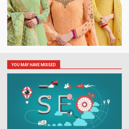
YOU MAY HAVE MISSED