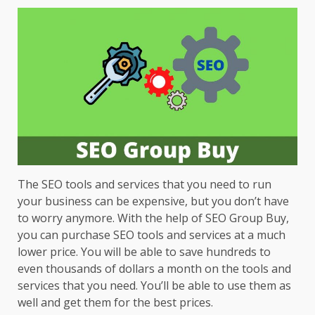
The SEO tools and services that you need to run
your business can be expensive, but you don’t have
to worry anymore. With the help of SEO Group Buy,
you can purchase SEO tools and services at a much
lower price. You will be able to save hundreds to
even thousands of dollars a month on the tools and
services that you need. You’ll be able to use them as
well and get them for the best prices.