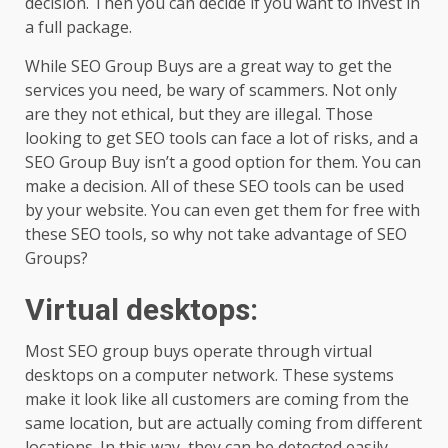
decision. Then you can decide if you want to invest in
a full package.
While SEO Group Buys are a great way to get the
services you need, be wary of scammers. Not only
are they not ethical, but they are illegal. Those
looking to get SEO tools can face a lot of risks, and a
SEO Group Buy isn’t a good option for them. You can
make a decision. All of these SEO tools can be used
by your website. You can even get them for free with
these SEO tools, so why not take advantage of SEO
Groups?
Virtual desktops
:
Most SEO group buys operate through virtual
desktops on a computer network. These systems
make it look like all customers are coming from the
same location, but are actually coming from different
locations. In this way, they can be detected easily.