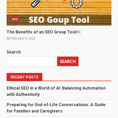
SEO
The Benefits of an SEO Group Tool￼
February 9, 2022
Search
SEARCH
RECENT POSTS
Ethical SEO in a World of AI: Balancing Automation
with Authenticity
Preparing for End-of-Life Conversations: A Guide
for Families and Caregivers