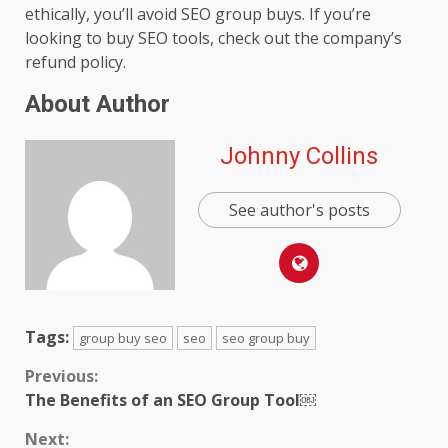
ethically, you’ll avoid SEO group buys. If you’re
looking to buy SEO tools, check out the company’s
refund policy.
About Author
Johnny Collins
See author's posts
Tags:
group buy seo
seo
seo group buy
Continue
Previous:
The Benefits of an SEO Group Tool￼
Reading
Next: