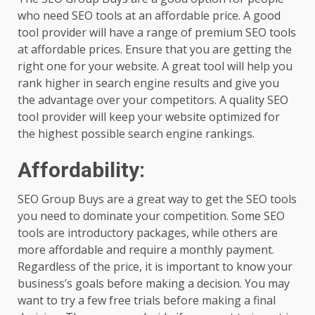
who need SEO tools at an affordable price. A good
tool provider will have a range of premium SEO tools
at affordable prices. Ensure that you are getting the
right one for your website. A great tool will help you
rank higher in search engine results and give you
the advantage over your competitors. A quality SEO
tool provider will keep your website optimized for
the highest possible search engine rankings.
Affordability:
SEO Group Buys are a great way to get the SEO tools
you need to dominate your competition. Some SEO
tools are introductory packages, while others are
more affordable and require a monthly payment.
Regardless of the price, it is important to know your
business’s goals before making a decision. You may
want to try a few free trials before making a final