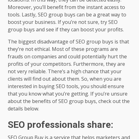
Moreover, you’ll benefit from the instant access to
tools. Lastly, SEO group buys can be a great way to
boost your business. If you’re not sure, try SEO
group buys and see if they can boost your profits.
The biggest disadvantage of SEO group buys is that
they’re not ethical. Most of these programs are
frauds on companies and could potentially hurt the
profits of your competitors. Furthermore, they are
not very reliable. There’s a high chance that your
clients will find out about them. So, when you are
interested in buying SEO tools, you should ensure
that you know what you’re getting. If you’re unsure
about the benefits of SEO group buys, check out the
details below.
SEO professionals share
:
SEO Group Buy is a service that helps marketers and