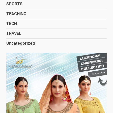
SPORTS
TEACHING
TECH
TRAVEL
Uncategorized