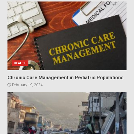
HEALTH
Chronic Care Management in Pediatric Populations
February 19, 2024