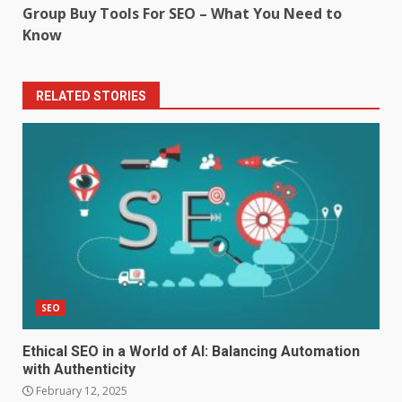
Group Buy Tools For SEO – What You Need to
Know
RELATED STORIES
SEO
Ethical SEO in a World of AI: Balancing Automation
with Authenticity
February 12, 2025