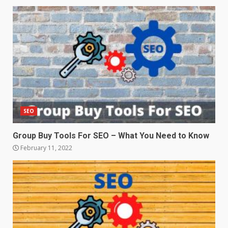
SEO
Group Buy Tools For SEO – What You Need to Know
February 11, 2022