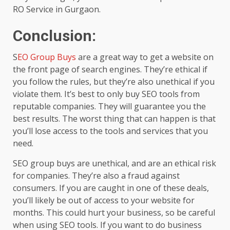
RO Service in Gurgaon.
Conclusion:
S
EO Group Buys
are a great way to get a website on
the front page of search engines. They’re ethical if
you follow the rules, but they’re also unethical if you
violate them. It’s best to only buy SEO tools from
reputable companies. They will guarantee you the
best results. The worst thing that can happen is that
you’ll lose access to the tools and services that you
need.
SEO group buys are unethical, and are an ethical risk
for companies. They’re also a fraud against
consumers. If you are caught in one of these deals,
you’ll likely be out of access to your website for
months. This could hurt your business, so be careful
when using SEO tools. If you want to do business