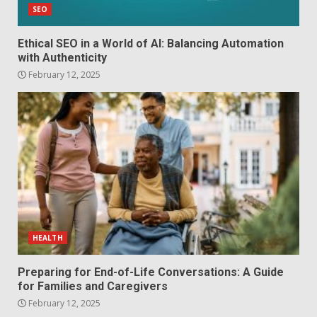
SEO
Ethical SEO in a World of AI: Balancing Automation
with Authenticity
February 12, 2025
HEALTH
Preparing for End-of-Life Conversations: A Guide
for Families and Caregivers
February 12, 2025