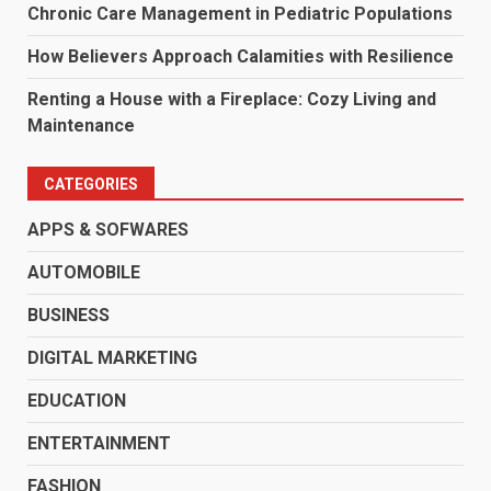
Chronic Care Management in Pediatric Populations
How Believers Approach Calamities with Resilience
Renting a House with a Fireplace: Cozy Living and
Maintenance
CATEGORIES
APPS & SOFWARES
AUTOMOBILE
BUSINESS
DIGITAL MARKETING
EDUCATION
ENTERTAINMENT
FASHION