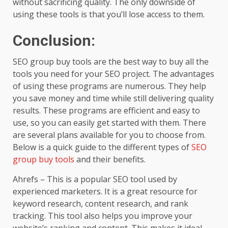
without sacrificing quality. The only downside of
using these tools is that you’ll lose access to them.
Conclusion:
SEO group buy tools are the best way to buy all the
tools you need for your SEO project. The advantages
of using these programs are numerous. They help
you save money and time while still delivering quality
results. These programs are efficient and easy to
use, so you can easily get started with them. There
are several plans available for you to choose from.
Below is a quick guide to the different types of
SEO
group buy tools
and their benefits.
Ahrefs – This is a popular SEO tool used by
experienced marketers. It is a great resource for
keyword research, content research, and rank
tracking. This tool also helps you improve your
website’s ranking and content. This makes it ideal