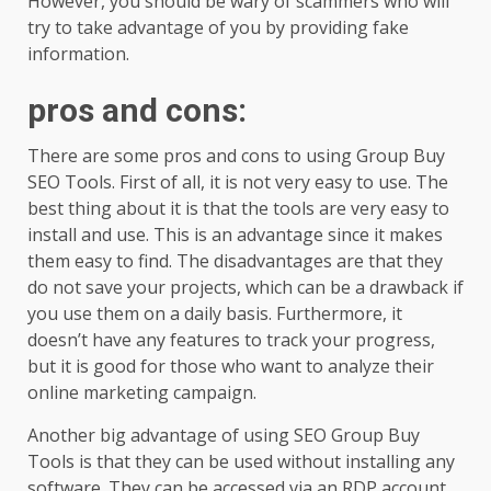
However, you should be wary of scammers who will
try to take advantage of you by providing fake
information.
pros and cons
:
There are some pros and cons to using Group Buy
SEO Tools. First of all, it is not very easy to use. The
best thing about it is that the tools are very easy to
install and use. This is an advantage since it makes
them easy to find. The disadvantages are that they
do not save your projects, which can be a drawback if
you use them on a daily basis. Furthermore, it
doesn’t have any features to track your progress,
but it is good for those who want to analyze their
online marketing campaign.
Another big advantage of using SEO Group Buy
Tools is that they can be used without installing any
software. They can be accessed via an RDP account