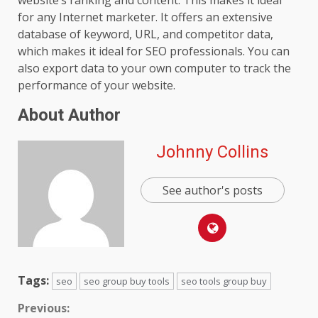
for any Internet marketer. It offers an extensive
database of keyword, URL, and competitor data,
which makes it ideal for SEO professionals. You can
also export data to your own computer to track the
performance of your website.
About Author
Johnny Collins
See author's posts
Tags:
seo
seo group buy tools
seo tools group buy
Continue
Previous: