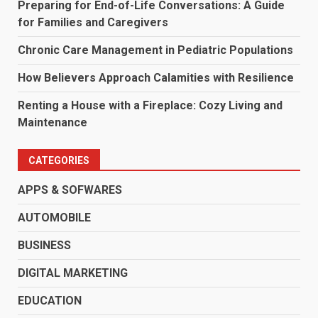
Preparing for End-of-Life Conversations: A Guide
for Families and Caregivers
Chronic Care Management in Pediatric Populations
How Believers Approach Calamities with Resilience
Renting a House with a Fireplace: Cozy Living and
Maintenance
CATEGORIES
APPS & SOFWARES
AUTOMOBILE
BUSINESS
DIGITAL MARKETING
EDUCATION