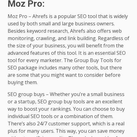
Moz Pro
:
Moz Pro – Ahrefs is a popular SEO tool that is widely
used by both small and large business owners.
Besides keyword research, Ahrefs also offers web
monitoring, crawling, and link building. Regardless of
the size of your business, you will benefit from the
advanced features of this tool. It is an essential SEO
tool for every marketer. The Group Buy Tools for
SEO package includes many other tools, but there
are some that you might want to consider before
buying them.
SEO group buys – Whether you’re a small business
or a startup, SEO group buy tools are an excellent
way to boost your rankings. You can choose to buy
individual SEO tools or a combination of them.
There’s also 24/7 customer support, which is a real
plus for many users. This way, you can save money