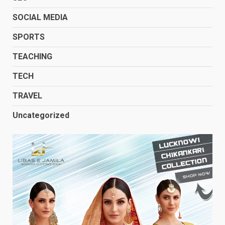
SOCIAL MEDIA
SPORTS
TEACHING
TECH
TRAVEL
Uncategorized