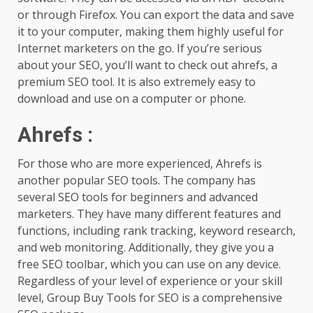
or through Firefox. You can export the data and save
it to your computer, making them highly useful for
Internet marketers on the go. If you’re serious
about your SEO, you’ll want to check out ahrefs, a
premium SEO tool. It is also extremely easy to
download and use on a computer or phone.
Ahrefs
:
For those who are more experienced, Ahrefs is
another popular SEO tools. The company has
several SEO tools for beginners and advanced
marketers. They have many different features and
functions, including rank tracking, keyword research,
and web monitoring. Additionally, they give you a
free SEO toolbar, which you can use on any device.
Regardless of your level of experience or your skill
level, Group Buy Tools for SEO is a comprehensive