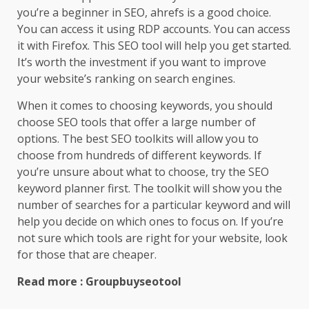
you’re a beginner in SEO, ahrefs is a good choice.
You can access it using RDP accounts. You can access
it with Firefox. This SEO tool will help you get started.
It’s worth the investment if you want to improve
your website’s ranking on search engines.
When it comes to choosing keywords, you should
choose SEO tools that offer a large number of
options. The best SEO toolkits will allow you to
choose from hundreds of different keywords. If
you’re unsure about what to choose, try the SEO
keyword planner first. The toolkit will show you the
number of searches for a particular keyword and will
help you decide on which ones to focus on. If you’re
not sure which tools are right for your website, look
for those that are cheaper.
Read more : Groupbuyseotool