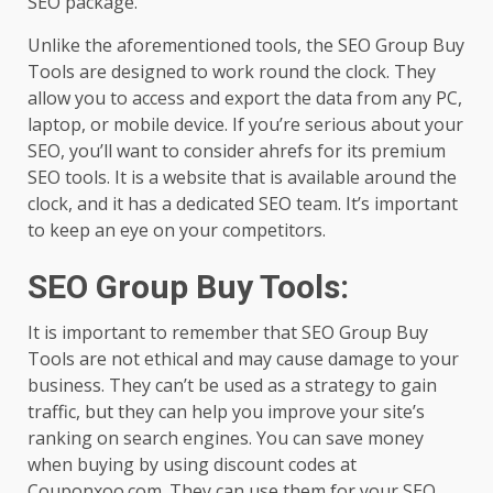
SEO package.
Unlike the aforementioned tools, the SEO Group Buy
Tools are designed to work round the clock. They
allow you to access and export the data from any PC,
laptop, or mobile device. If you’re serious about your
SEO, you’ll want to consider ahrefs for its premium
SEO tools. It is a website that is available around the
clock, and it has a dedicated SEO team. It’s important
to keep an eye on your competitors.
SEO Group Buy Tools
:
It is important to remember that SEO Group Buy
Tools are not ethical and may cause damage to your
business. They can’t be used as a strategy to gain
traffic, but they can help you improve your site’s
ranking on search engines. You can save money
when buying by using discount codes at
Couponxoo.com. They can use them for your SEO