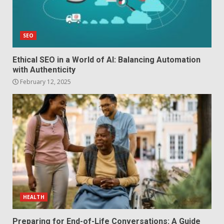
SEO
Ethical SEO in a World of AI: Balancing Automation
with Authenticity
February 12, 2025
HEALTH
Preparing for End-of-Life Conversations: A Guide