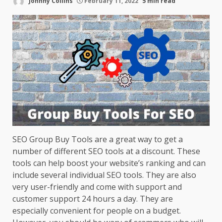
Johnny Collins
February 11, 2022
5 min read
SEO Group Buy Tools are a great way to get a
number of different SEO tools at a discount. These
tools can help boost your website’s ranking and can
include several individual SEO tools. They are also
very user-friendly and come with support and
customer support 24 hours a day. They are
especially convenient for people on a budget.