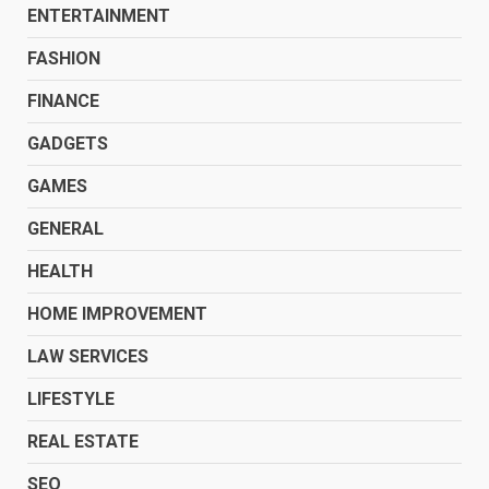
ENTERTAINMENT
FASHION
FINANCE
GADGETS
GAMES
GENERAL
HEALTH
HOME IMPROVEMENT
LAW SERVICES
LIFESTYLE
REAL ESTATE
SEO