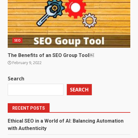
SEO
The Benefits of an SEO Group Tool￼
February 9, 2022
Search
SEARCH
RECENT POSTS
Ethical SEO in a World of AI: Balancing Automation
with Authenticity