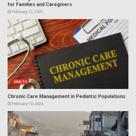
for Families and Caregivers
February 12, 2025
HEALTH
Chronic Care Management in Pediatric Populations
February 19, 2024