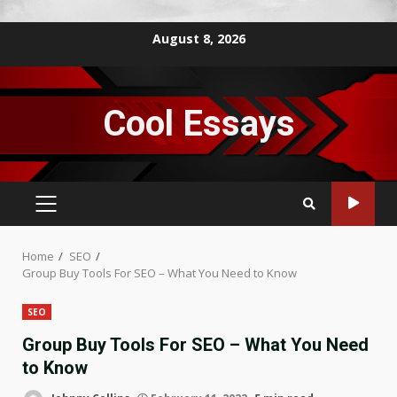
Skip
August 8, 2026
to
content
Cool Essays
PRIMARY
MENU
Home
SEO
Group Buy Tools For SEO – What You Need to Know
SEO
Group Buy Tools For SEO – What You Need
to Know