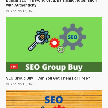
Ethical SEO in a World of AI: Balancing Automation
with Authenticity
February 12, 2025
SEO
SEO Group Buy – Can You Get Them For Free?
February 11, 2022