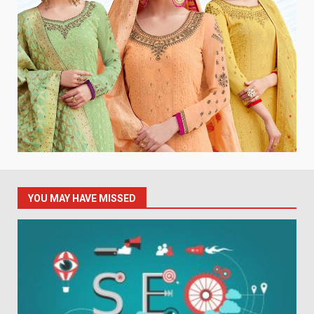
YOU MAY HAVE MISSED