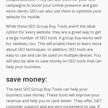
campaigns to boost your online presence and gain
more clients. SEO can also use them to optimize your
website for mobile.
While these SEO Group Buy Tools aren’t the ideal
option for every website, they are a great way to get
a large number of SEO tools. A group buy works well
for newbies, too. This will enable them to learn more
about SEO techniques. In addition, SEO tools are
easy to use and can be used on multiple devices. You
will also be able to save money on SEO tools that can
help your business.
save money
:
The best SEO Group Buy Tools can help your
business save money. These tools will improve your
revenue and help you to rank better. They offer 24/7
customer support and are very convenient to use. If