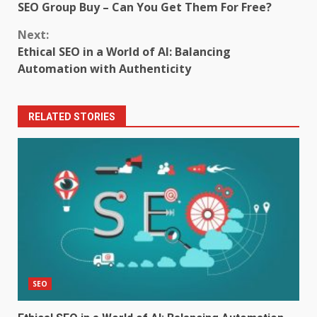
SEO Group Buy – Can You Get Them For Free?
Reading
Next:
Ethical SEO in a World of AI: Balancing
Automation with Authenticity
RELATED STORIES
SEO