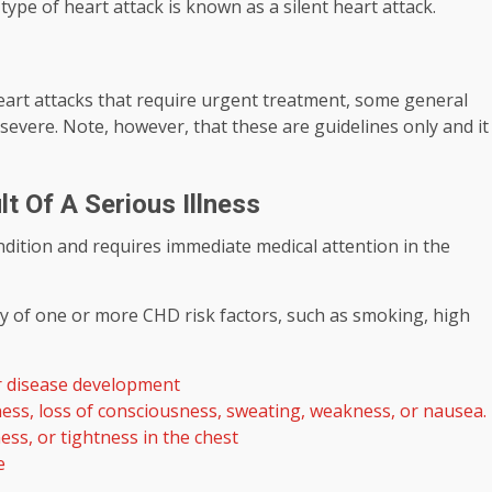
pe of heart attack is known as a silent heart attack.
heart attacks that require urgent treatment, some general
severe. Note, however, that these are guidelines only and it
t Of A Serious Illness
ndition and requires immediate medical attention in the
ry of one or more CHD risk factors, such as smoking, high
or disease development
ness, loss of consciousness, sweating, weakness, or nausea.
ess, or tightness in the chest
e