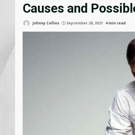
Causes and Possibl
Johnny Collins
September 28, 2021
4 min read