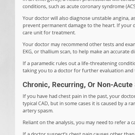
conditions, such as acute coronary syndrome (ACS)
Your doctor will also diagnose unstable angina,
prevent permanent damage to the heart. If your d
care unit for treatment.
Your doctor may recommend other tests and exam
EKG, or thallium scan, to help make an accurate d
If a paramedic rules out a life-threatening condi
taking you to a doctor for further evaluation and
Chronic, Recurring, Or Non-Acut
If you have had chest pain in the past, your doct
typical CAD, but in some cases it is caused by a r
artery spasm.
Reliant on the analysis, you may need to refer a 
If a doctor suspect’s chest pain causes other than