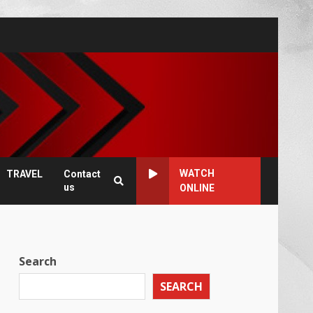
WATCH
TRAVEL
Contact
us
ONLINE
Search
SEARCH