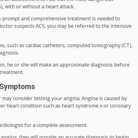
, with or without a heart attack.
 as prompt and comprehensive treatment is needed to
octor suspects ACS, you may be referred to the intensive
s, such as cardiac catheters, computed tomography (CT),
iagnosis.
tion, he or she will make an approximate diagnosis before
 treatment.
e Symptoms
or may consider testing your angina. Angina is caused by
arer heart condition such as heart syndrome x or coronary
cardiologist for a complete assessment.
 angina, they will provide an accurate diagnosis to begin