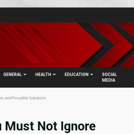
GENERAL
HEALTH
EDUCATION
SOCIAL
MEDIA
es and Possible Solutions
u Must Not Ignore