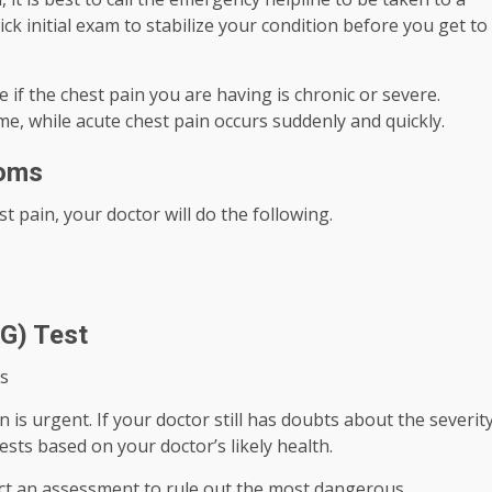
 initial exam to stabilize your condition before you get to
 if the chest pain you are having is chronic or severe.
me, while acute chest pain occurs suddenly and quickly.
toms
t pain, your doctor will do the following.
G) Test
s
 is urgent. If your doctor still has doubts about the severit
ests based on your doctor’s likely health.
uct an assessment to rule out the most dangerous