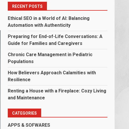
RECENT POSTS
Ethical SEO in a World of AI: Balancing
Automation with Authenticity
Preparing for End-of-Life Conversations: A
Guide for Families and Caregivers
Chronic Care Management in Pediatric
Populations
How Believers Approach Calamities with
Resilience
Renting a House with a Fireplace: Cozy Living
and Maintenance
CATEGORIES
APPS & SOFWARES