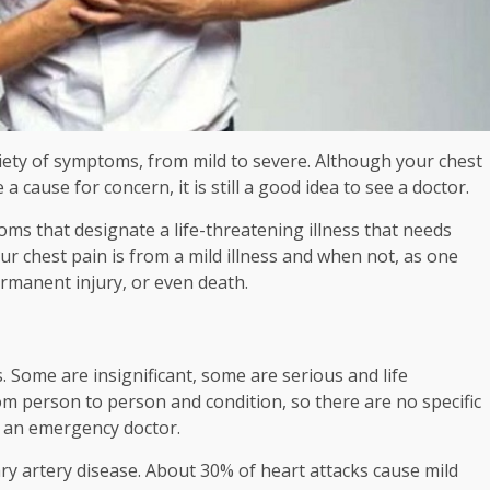
ety of symptoms, from mild to severe. Although your chest
 cause for concern, it is still a good idea to see a doctor.
oms that designate a life-threatening illness that needs
ur chest pain is from a mild illness and when not, as one
rmanent injury, or even death.
. Some are insignificant, some are serious and life
om person to person and condition, so there are no specific
e an emergency doctor.
ary artery disease. About 30% of heart attacks cause mild