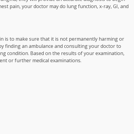
est pain, your doctor may do lung function, x-ray, GI, and
in is to make sure that it is not permanently harming or
s by finding an ambulance and consulting your doctor to
ening condition. Based on the results of your examination,
ent or further medical examinations.