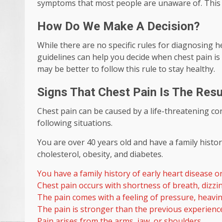
symptoms that most people are unaware of. This ty
How Do We Make A Decision?
While there are no specific rules for diagnosing 
guidelines can help you decide when chest pain is 
may be better to follow this rule to stay healthy.
Signs That Chest Pain Is The Resul
Chest pain can be caused by a life-threatening co
following situations.
You are over 40 years old and have a family histo
cholesterol, obesity, and diabetes.
You have a family history of early heart disease 
Chest pain occurs with shortness of breath, dizzi
The pain comes with a feeling of pressure, heavin
The pain is stronger than the previous experienc
Pain arises from the arms, jaw, or shoulders