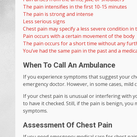
The pain intensifies in the first 10-15 minutes
The pain is strong and intense
Less serious signs
Chest pain may specify a less severe condition i
Pain occurs with a certain movement of the body
The pain occurs for a short time without any fu
You’ve had the same pain in the past and a medic
When To Call An Ambulance
If you experience symptoms that suggest your ch
emergency doctor. However, in some cases, mild ch
If your chest pain is unusual or interfering with y
to have it checked. Still, if the pain is benign, y
symptoms.
Assessment Of Chest Pain
If you need emergency medical care for chest pain, 