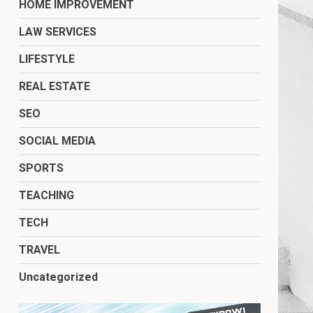
HOME IMPROVEMENT
LAW SERVICES
LIFESTYLE
REAL ESTATE
SEO
SOCIAL MEDIA
SPORTS
TEACHING
TECH
TRAVEL
Uncategorized