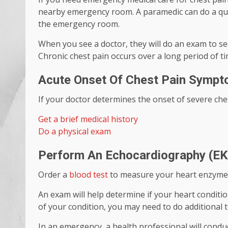
nearby emergency room. A paramedic can do a quick
the emergency room.
When you see a doctor, they will do an exam to see
Chronic chest pain occurs over a long period of ti
Acute Onset Of Chest Pain Symp
If your doctor determines the onset of severe ches
Get a brief medical history
Do a physical exam
Perform An Echocardiography (EK
Order a
blood test
to measure your heart enzyme
An exam will help determine if your heart condition
of your condition, you may need to do additional t
In an emergency, a health professional will cond