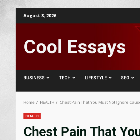
Skip
August 8, 2026
to
content
Cool Essays
BUSINESS
TECH
LIFESTYLE
SEO
Home
HEALTH
Chest Pain That You Must Not Ignore Caus
HEALTH
Chest Pain That Yo