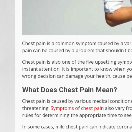
Chest pain is a common symptom caused by a vari
pain can be caused by a problem that shouldn’t be a
Chest pain is also one of the five upsetting sympt
instant attention. It is important to know when yo
wrong decision can damage your health, cause pe
What Does Chest Pain Mean?
Chest pain is caused by various medical conditions
threatening.
Symptoms of chest pain
also vary fr
rules for determining the appropriate time to se
In some cases, mild chest pain can indicate coron