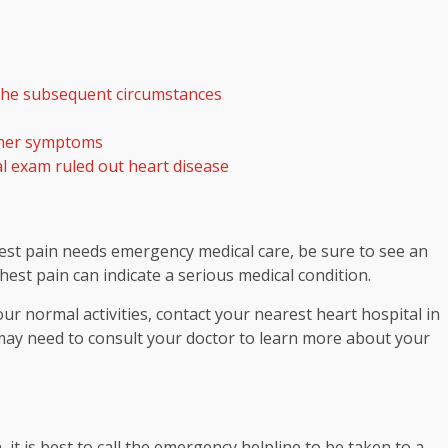
n the subsequent circumstances
rther symptoms
al exam ruled out heart disease
est pain needs emergency medical care, be sure to see an
est pain can indicate a serious medical condition.
our normal activities, contact your nearest heart hospital in
ou may need to consult your doctor to learn more about your
it is best to call the emergency helpline to be taken to a