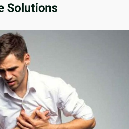
e Solutions