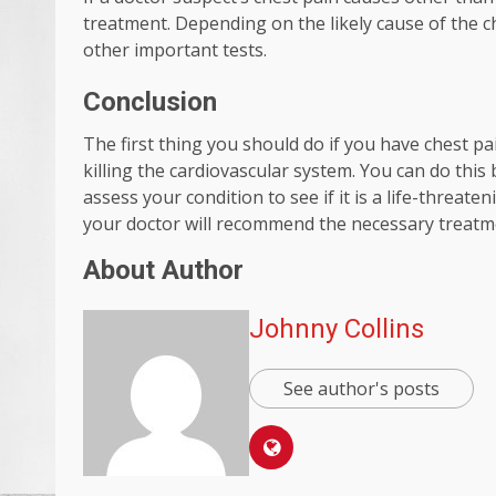
treatment. Depending on the likely cause of the ch
other important tests.
Conclusion
The first thing you should do if you have chest pa
killing the cardiovascular system. You can do thi
assess your condition to see if it is a life-threat
your doctor will recommend the necessary treatm
About Author
Johnny Collins
See author's posts