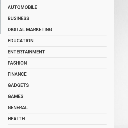
AUTOMOBILE
BUSINESS
DIGITAL MARKETING
EDUCATION
ENTERTAINMENT
FASHION
FINANCE
GADGETS
GAMES
GENERAL
HEALTH