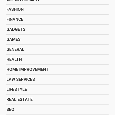
FASHION
FINANCE
GADGETS
GAMES
GENERAL
HEALTH
HOME IMPROVEMENT
LAW SERVICES
LIFESTYLE
REAL ESTATE
SEO