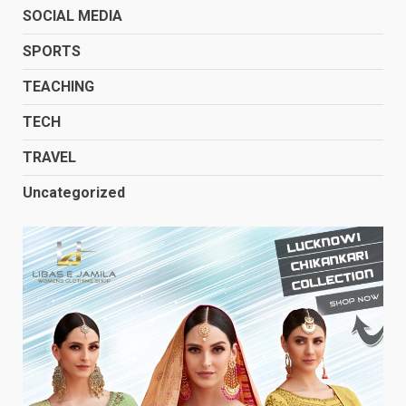
SOCIAL MEDIA
SPORTS
TEACHING
TECH
TRAVEL
Uncategorized