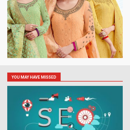
YOU MAY HAVE MISSED