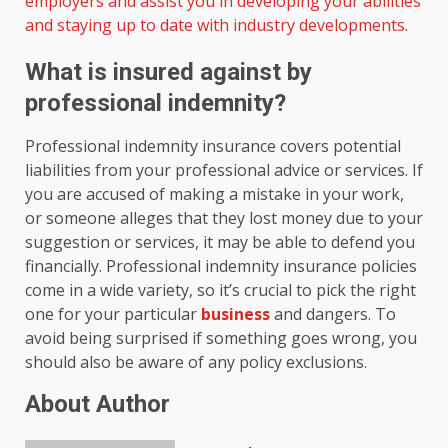
employers and assist you in developing your abilities
and staying up to date with industry developments.
What is insured against by
professional indemnity?
Professional indemnity insurance covers potential
liabilities from your professional advice or services. If
you are accused of making a mistake in your work,
or someone alleges that they lost money due to your
suggestion or services, it may be able to defend you
financially. Professional indemnity insurance policies
come in a wide variety, so it’s crucial to pick the right
one for your particular
business
and dangers. To
avoid being surprised if something goes wrong, you
should also be aware of any policy exclusions.
About Author