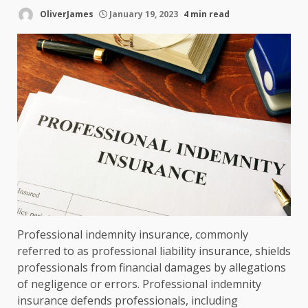
OliverJames
January 19, 2023
4 min read
Professional indemnity insurance, commonly
referred to as professional liability insurance, shields
professionals from financial damages by allegations
of negligence or errors. Professional indemnity
insurance defends professionals, including