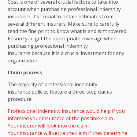
Cost is one of several crucial factors to take into
account when purchasing professional indemnity
insurance. It’s crucial to obtain estimates from
several different insurers. Make sure to carefully
read the fine print to know what is and isn’t covered.
Ensure you get the appropriate coverage when
purchasing professional indemnity
insurance because it is a crucial investment for any
organization.
Claim process
The majority of professional indemnity
insurance policies feature a three-step claims
procedure:
Professional indemnity insurance would help if you
informed your insurance of the possible claim.
Your insurer will look into the claim.
Your insurance will settle the claim if they determine