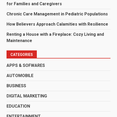
for Families and Caregivers
Chronic Care Management in Pediatric Populations
How Believers Approach Calamities with Resilience
Renting a House with a Fireplace: Cozy Living and
Maintenance
CATEGORIES
APPS & SOFWARES
AUTOMOBILE
BUSINESS
DIGITAL MARKETING
EDUCATION
ENTERTAINMENT