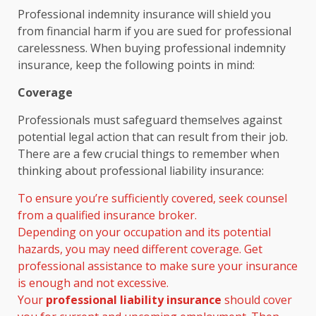
Professional indemnity insurance will shield you
from financial harm if you are sued for professional
carelessness. When buying professional indemnity
insurance, keep the following points in mind:
Coverage
Professionals must safeguard themselves against
potential legal action that can result from their job.
There are a few crucial things to remember when
thinking about professional liability insurance:
To ensure you’re sufficiently covered, seek counsel
from a qualified insurance broker.
Depending on your occupation and its potential
hazards, you may need different coverage. Get
professional assistance to make sure your insurance
is enough and not excessive.
Your
professional liability insurance
should cover