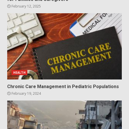
February 12, 2025
HEALTH
Chronic Care Management in Pediatric Populations
February 19, 2024