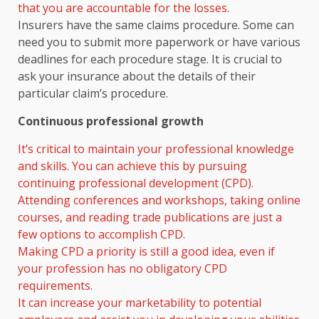
that you are accountable for the losses.
Insurers have the same claims procedure. Some can
need you to submit more paperwork or have various
deadlines for each procedure stage. It is crucial to
ask your insurance about the details of their
particular claim’s procedure.
Continuous professional growth
It’s critical to maintain your professional knowledge
and skills. You can achieve this by pursuing
continuing professional development (CPD).
Attending conferences and workshops, taking online
courses, and reading trade publications are just a
few options to accomplish CPD.
Making CPD a priority is still a good idea, even if
your profession has no obligatory CPD
requirements.
It can increase your marketability to potential