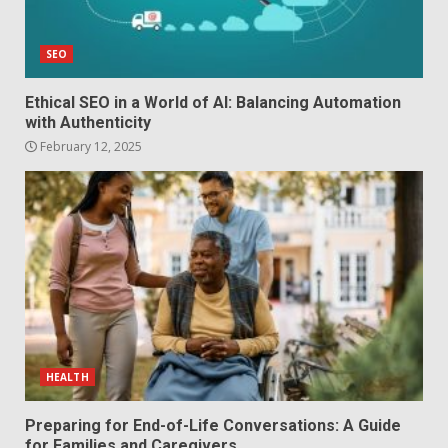
SEO
Ethical SEO in a World of AI: Balancing Automation
with Authenticity
February 12, 2025
HEALTH
Preparing for End-of-Life Conversations: A Guide
for Families and Caregivers