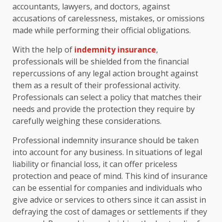
accountants, lawyers, and doctors, against
accusations of carelessness, mistakes, or omissions
made while performing their official obligations.
With the help of
indemnity insurance
,
professionals will be shielded from the financial
repercussions of any legal action brought against
them as a result of their professional activity.
Professionals can select a policy that matches their
needs and provide the protection they require by
carefully weighing these considerations.
Professional indemnity insurance should be taken
into account for any business. In situations of legal
liability or financial loss, it can offer priceless
protection and peace of mind. This kind of insurance
can be essential for companies and individuals who
give advice or services to others since it can assist in
defraying the cost of damages or settlements if they