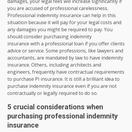
damages, your legal fees will increase significantly if
you are accused of professional carelessness.
Professional indemnity insurance can help in this
situation because it will pay for your legal costs and
any damages you might be required to pay. You
should consider purchasing indemnity
insurance with a professional loan if you offer clients
advice or service. Some professions, like lawyers and
accountants, are mandated by law to have indemnity
insurance. Others, including architects and
engineers, frequently have contractual requirements
to purchase PI insurance. It is still a brilliant idea to
purchase indemnity insurance even if you are not
contractually or legally required to do so.
5 crucial considerations when
purchasing professional indemnity
insurance