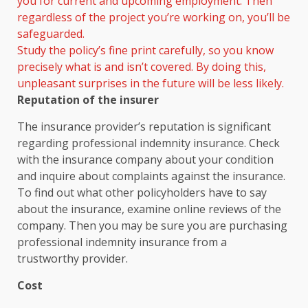
you for current and upcoming employment. Then
regardless of the project you’re working on, you’ll be
safeguarded.
Study the policy’s fine print carefully, so you know
precisely what is and isn’t covered. By doing this,
unpleasant surprises in the future will be less likely.
Reputation of the insurer
The insurance provider’s reputation is significant
regarding professional indemnity insurance. Check
with the insurance company about your condition
and inquire about complaints against the insurance.
To find out what other policyholders have to say
about the insurance, examine online reviews of the
company. Then you may be sure you are purchasing
professional indemnity insurance from a
trustworthy provider.
Cost