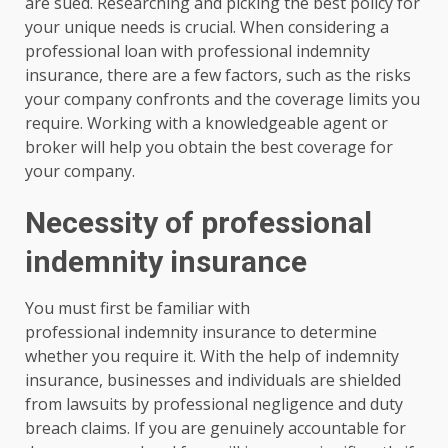
are sued. Researching and picking the best policy for
your unique needs is crucial. When considering a
professional loan with professional indemnity
insurance, there are a few factors, such as the risks
your company confronts and the coverage limits you
require. Working with a knowledgeable agent or
broker will help you obtain the best coverage for
your company.
Necessity of professional
indemnity insurance
You must first be familiar with
professional indemnity insurance to determine
whether you require it. With the help of indemnity
insurance, businesses and individuals are shielded
from lawsuits by professional negligence and duty
breach claims. If you are genuinely accountable for