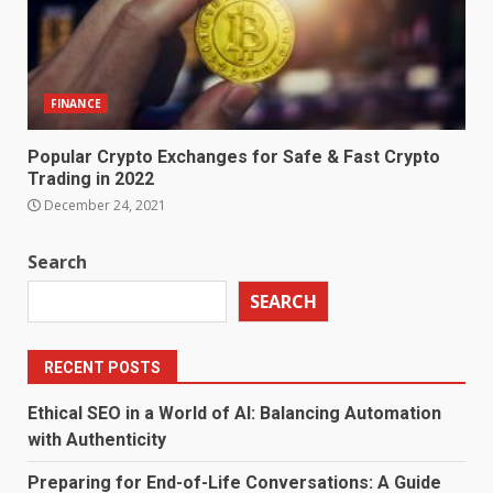
FINANCE
Popular Crypto Exchanges for Safe & Fast Crypto
Trading in 2022
December 24, 2021
Search
SEARCH
RECENT POSTS
Ethical SEO in a World of AI: Balancing Automation
with Authenticity
Preparing for End-of-Life Conversations: A Guide