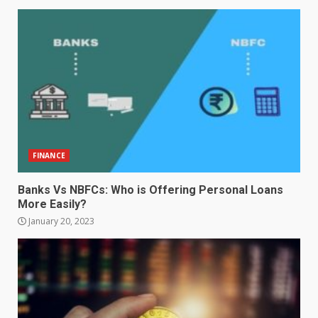
FINANCE
Banks Vs NBFCs: Who is Offering Personal Loans
More Easily?
January 20, 2023