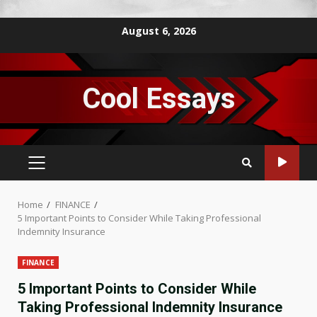
Skip
August 6, 2026
to
content
Cool Essays
PRIMARY
MENU
Home
FINANCE
5 Important Points to Consider While Taking Professional
Indemnity Insurance
FINANCE
5 Important Points to Consider While
Taking Professional Indemnity Insurance