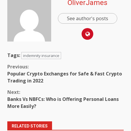
OliverJames
See author's posts
Tags:
indemnity insurance
Continue
Previous:
Popular Crypto Exchanges for Safe & Fast Crypto
Reading
Trading in 2022
Next:
Banks Vs NBFCs: Who is Offering Personal Loans
More Easily?
RELATED STORIES