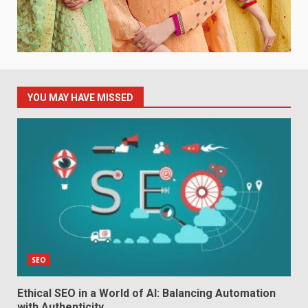
YOU MAY HAVE MISSED
SEO
Ethical SEO in a World of AI: Balancing Automation
with Authenticity