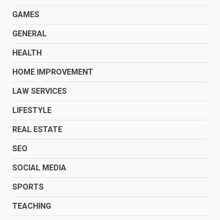
GAMES
GENERAL
HEALTH
HOME IMPROVEMENT
LAW SERVICES
LIFESTYLE
REAL ESTATE
SEO
SOCIAL MEDIA
SPORTS
TEACHING