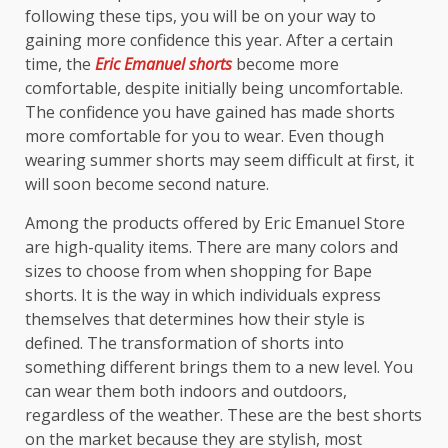
following these tips, you will be on your way to
gaining more confidence this year. After a certain
time, the
Eric Emanuel shorts
become more
comfortable, despite initially being uncomfortable.
The confidence you have gained has made shorts
more comfortable for you to wear. Even though
wearing summer shorts may seem difficult at first, it
will soon become second nature.
Among the products offered by Eric Emanuel Store
are high-quality items. There are many colors and
sizes to choose from when shopping for Bape
shorts. It is the way in which individuals express
themselves that determines how their style is
defined. The transformation of shorts into
something different brings them to a new level. You
can wear them both indoors and outdoors,
regardless of the weather. These are the best shorts
on the market because they are stylish, most