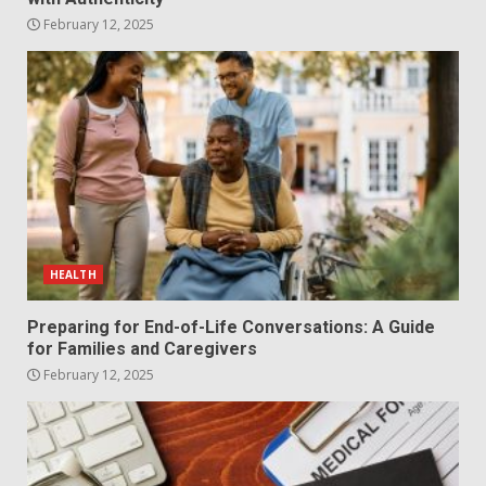
February 12, 2025
HEALTH
Preparing for End-of-Life Conversations: A Guide
for Families and Caregivers
February 12, 2025