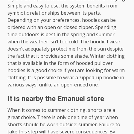
Simple and easy to use, the system benefits from
symbiotic relationships between its parts.
Depending on your preferences, hoodies can be
ordered with an open or closed zipper. Spending
time outdoors is best in the spring and summer
when the weather isn’t too cold. The hoodie I wear
doesn’t adequately protect me from the sun despite
the fact that it provides some shade. Winter clothing
that is available in the form of hooded pullover
hoodies is a good choice if you are looking for warm
clothing. It is possible to wear a zipped-up hoodie in
various ways, unlike an open-ended one.
It is nearby the Emanuel store
When it comes to summer clothing, shorts are a
great choice. There is only one time of year when
shorts should be worn outside: summer. Failure to
take this step will have severe consequences. By