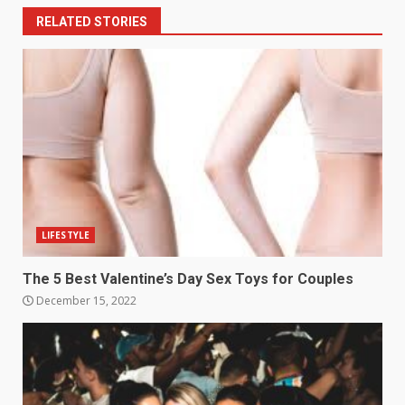
RELATED STORIES
LIFESTYLE
The 5 Best Valentine’s Day Sex Toys for Couples
December 15, 2022