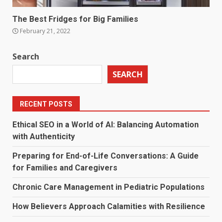
The Best Fridges for Big Families
February 21, 2022
Search
SEARCH
RECENT POSTS
Ethical SEO in a World of AI: Balancing Automation
with Authenticity
Preparing for End-of-Life Conversations: A Guide
for Families and Caregivers
Chronic Care Management in Pediatric Populations
How Believers Approach Calamities with Resilience