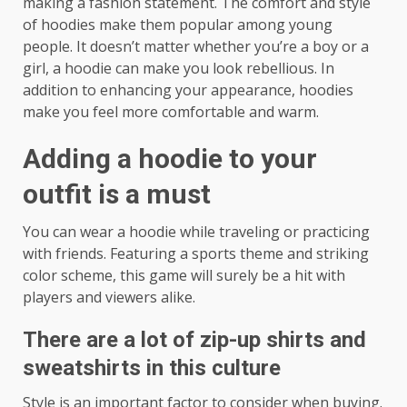
making a fashion statement. The comfort and style
of hoodies make them popular among young
people. It doesn’t matter whether you’re a boy or a
girl, a hoodie can make you look rebellious. In
addition to enhancing your appearance, hoodies
make you feel more comfortable and warm.
Adding a hoodie to your
outfit is a must
You can wear a hoodie while traveling or practicing
with friends. Featuring a sports theme and striking
color scheme, this game will surely be a hit with
players and viewers alike.
There are a lot of zip-up shirts and
sweatshirts in this culture
Style is an important factor to consider when buying.