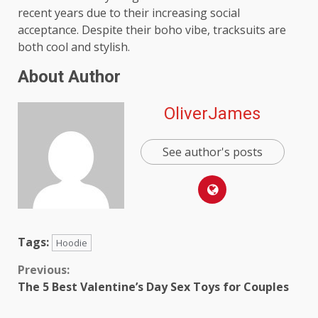
recent years due to their increasing social
acceptance. Despite their boho vibe, tracksuits are
both cool and stylish.
About Author
OliverJames
See author's posts
Tags:
Hoodie
Continue
Previous:
The 5 Best Valentine’s Day Sex Toys for Couples
Reading