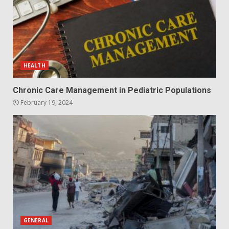
HEALTH
Chronic Care Management in Pediatric Populations
February 19, 2024
GENERAL