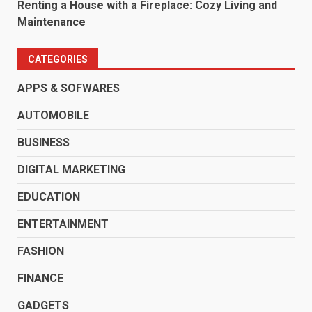
Renting a House with a Fireplace: Cozy Living and
Maintenance
CATEGORIES
APPS & SOFWARES
AUTOMOBILE
BUSINESS
DIGITAL MARKETING
EDUCATION
ENTERTAINMENT
FASHION
FINANCE
GADGETS