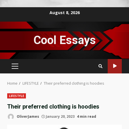
Skip
August 8, 2026
to
content
Cool Essays
PRIMARY
MENU
Home
LIFESTYLE
Their preferred clothing is hoodies
LIFESTYLE
Their preferred clothing is hoodies
OliverJames
January 20, 2023
4 min read