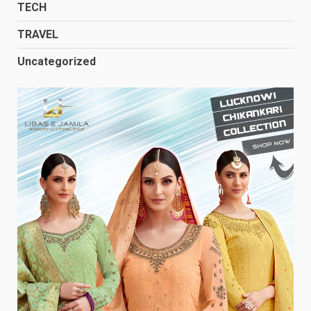
TECH
TRAVEL
Uncategorized