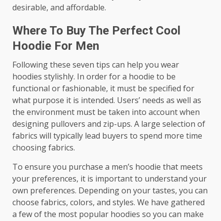
desirable, and affordable.
Where To Buy The Perfect Cool
Hoodie For Men
Following these seven tips can help you wear
hoodies stylishly. In order for a hoodie to be
functional or fashionable, it must be specified for
what purpose it is intended. Users’ needs as well as
the environment must be taken into account when
designing pullovers and zip-ups. A large selection of
fabrics will typically lead buyers to spend more time
choosing fabrics.
To ensure you purchase a men’s hoodie that meets
your preferences, it is important to understand your
own preferences. Depending on your tastes, you can
choose fabrics, colors, and styles. We have gathered
a few of the most popular hoodies so you can make