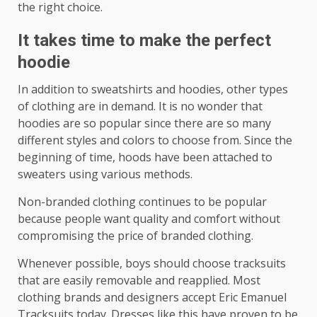
the right choice.
It takes time to make the perfect
hoodie
In addition to sweatshirts and hoodies, other types
of clothing are in demand. It is no wonder that
hoodies are so popular since there are so many
different styles and colors to choose from. Since the
beginning of time, hoods have been attached to
sweaters using various methods.
Non-branded clothing continues to be popular
because people want quality and comfort without
compromising the price of branded clothing.
Whenever possible, boys should choose tracksuits
that are easily removable and reapplied. Most
clothing brands and designers accept Eric Emanuel
Tracksuits today. Dresses like this have proven to be