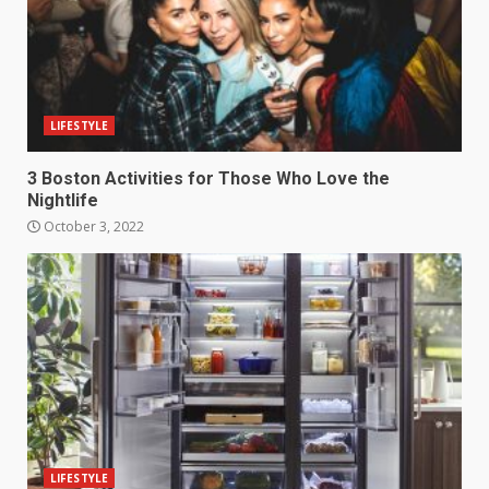
LIFESTYLE
3 Boston Activities for Those Who Love the
Nightlife
October 3, 2022
LIFESTYLE