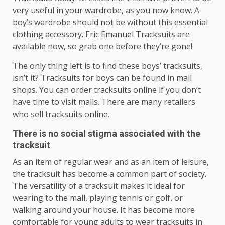
very useful in your wardrobe, as you now know. A
boy’s wardrobe should not be without this essential
clothing accessory. Eric Emanuel Tracksuits are
available now, so grab one before they’re gone!
The only thing left is to find these boys’ tracksuits,
isn’t it? Tracksuits for boys can be found in mall
shops. You can order tracksuits online if you don’t
have time to visit malls. There are many retailers
who sell tracksuits online.
There is no social stigma associated with the
tracksuit
As an item of regular wear and as an item of leisure,
the tracksuit has become a common part of society.
The versatility of a tracksuit makes it ideal for
wearing to the mall, playing tennis or golf, or
walking around your house. It has become more
comfortable for young adults to wear tracksuits in