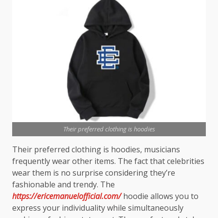
Their preferred clothing is hoodies
Their preferred clothing is hoodies, musicians
frequently wear other items. The fact that celebrities
wear them is no surprise considering they’re
fashionable and trendy. The
https://ericemanuelofficial.com/
hoodie allows you to
express your individuality while simultaneously