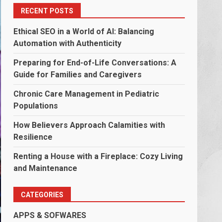
RECENT POSTS
Ethical SEO in a World of AI: Balancing
Automation with Authenticity
Preparing for End-of-Life Conversations: A
Guide for Families and Caregivers
Chronic Care Management in Pediatric
Populations
How Believers Approach Calamities with
Resilience
Renting a House with a Fireplace: Cozy Living
and Maintenance
CATEGORIES
APPS & SOFWARES