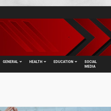
GENERAL
HEALTH
EDUCATION
SOCIAL
MEDIA