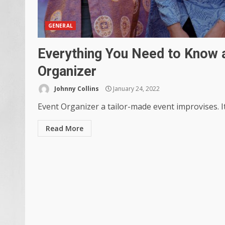
GENERAL
Everything You Need to Know a
Organizer
Johnny Collins
January 24, 2022
Event Organizer a tailor-made event improvises. It
Read More