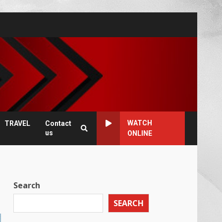
WATCH
TRAVEL
Contact
us
ONLINE
Search
SEARCH