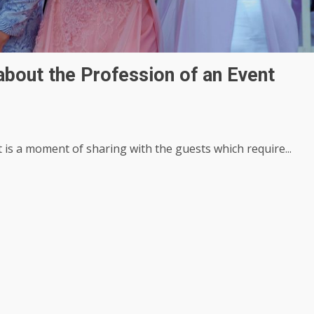
bout the Profession of an Event
 is a moment of sharing with the guests which require...