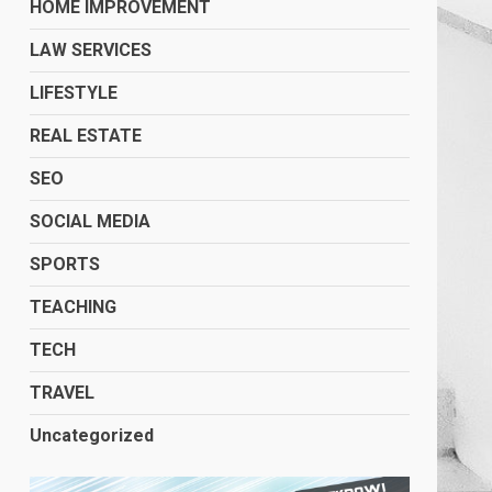
HOME IMPROVEMENT
LAW SERVICES
LIFESTYLE
REAL ESTATE
SEO
SOCIAL MEDIA
SPORTS
TEACHING
TECH
TRAVEL
Uncategorized