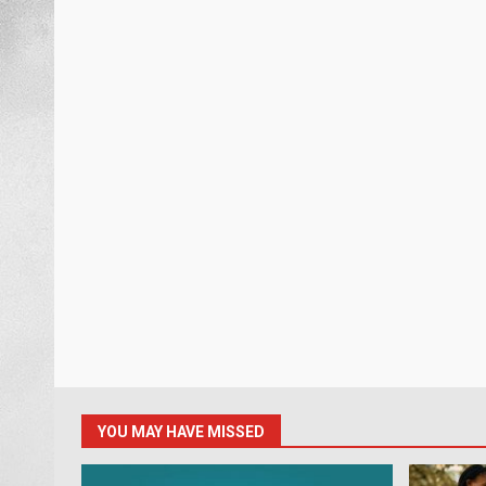
YOU MAY HAVE MISSED