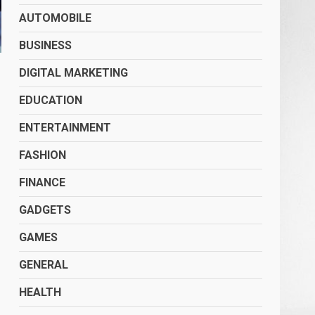
AUTOMOBILE
BUSINESS
DIGITAL MARKETING
EDUCATION
ENTERTAINMENT
FASHION
FINANCE
GADGETS
GAMES
GENERAL
HEALTH