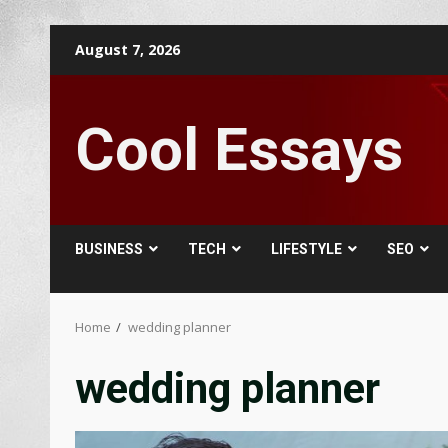
Skip
August 7, 2026
to
content
Cool Essays
BUSINESS
TECH
LIFESTYLE
SEO
Home
wedding planner
wedding planner