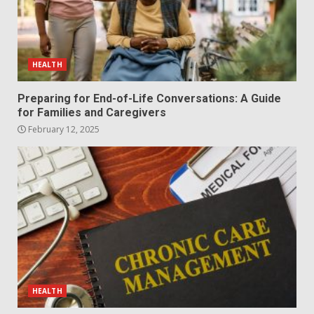
HEALTH
Preparing for End-of-Life Conversations: A Guide
for Families and Caregivers
February 12, 2025
HEALTH