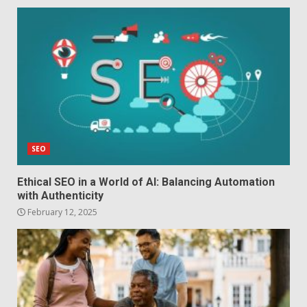
SEO
Ethical SEO in a World of AI: Balancing Automation
with Authenticity
February 12, 2025