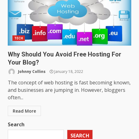
TECH
Why Should You Avoid Free Hosting For
Your Blog?
Johnny Collins
January 18, 2022
The concept of web hosting is fast becoming known,
and businesses are jumping in. However, bloggers
often...
Read More
Search
SEARCH