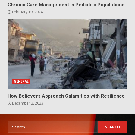
Chronic Care Management in Pediatric Populations
February 19, 2024
GENERAL
How Believers Approach Calamities with Resilience
December 2, 2023
Search
for: