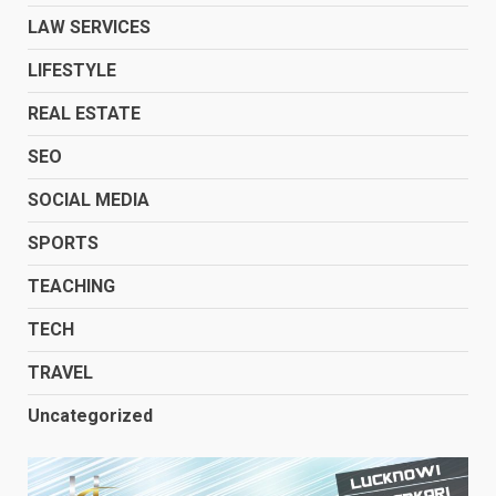
LAW SERVICES
LIFESTYLE
REAL ESTATE
SEO
SOCIAL MEDIA
SPORTS
TEACHING
TECH
TRAVEL
Uncategorized