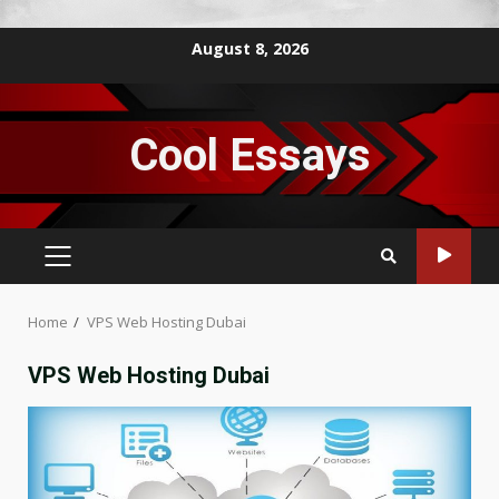
Skip
August 8, 2026
to
content
Cool Essays
PRIMARY
MENU
Home
VPS Web Hosting Dubai
VPS Web Hosting Dubai