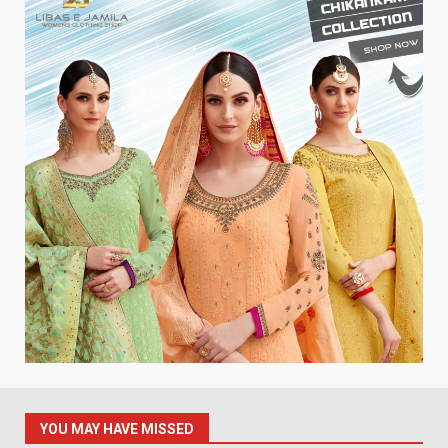
YOU MAY HAVE MISSED