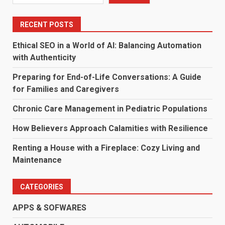
RECENT POSTS
Ethical SEO in a World of AI: Balancing Automation
with Authenticity
Preparing for End-of-Life Conversations: A Guide
for Families and Caregivers
Chronic Care Management in Pediatric Populations
How Believers Approach Calamities with Resilience
Renting a House with a Fireplace: Cozy Living and
Maintenance
CATEGORIES
APPS & SOFWARES