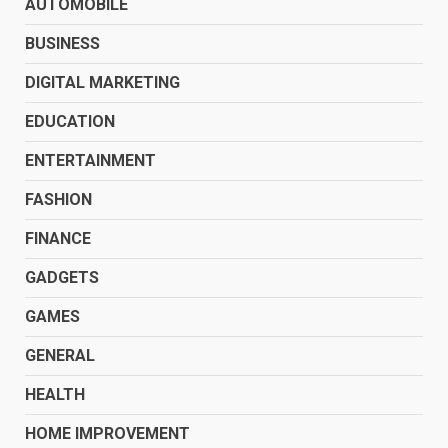
AUTOMOBILE
BUSINESS
DIGITAL MARKETING
EDUCATION
ENTERTAINMENT
FASHION
FINANCE
GADGETS
GAMES
GENERAL
HEALTH
HOME IMPROVEMENT