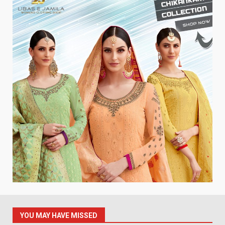
YOU MAY HAVE MISSED