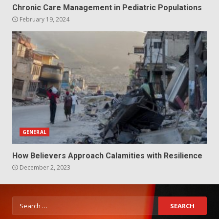
Chronic Care Management in Pediatric Populations
February 19, 2024
GENERAL
How Believers Approach Calamities with Resilience
December 2, 2023
Search
for: