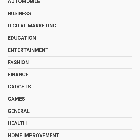
AUTOMOBILE
BUSINESS
DIGITAL MARKETING
EDUCATION
ENTERTAINMENT
FASHION
FINANCE
GADGETS
GAMES
GENERAL
HEALTH
HOME IMPROVEMENT