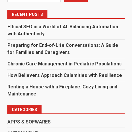
RECENT POSTS
Ethical SEO in a World of AI: Balancing Automation
with Authenticity
Preparing for End-of-Life Conversations: A Guide
for Families and Caregivers
Chronic Care Management in Pediatric Populations
How Believers Approach Calamities with Resilience
Renting a House with a Fireplace: Cozy Living and
Maintenance
CATEGORIES
APPS & SOFWARES