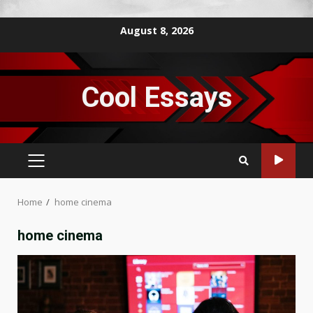
Skip
August 8, 2026
to
content
Cool Essays
PRIMARY
MENU
Home
home cinema
home cinema