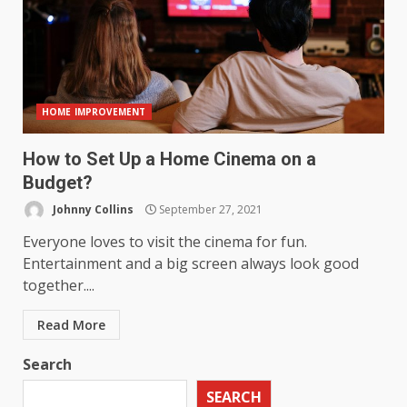
HOME IMPROVEMENT
How to Set Up a Home Cinema on a
Budget?
Johnny Collins
September 27, 2021
Everyone loves to visit the cinema for fun.
Entertainment and a big screen always look good
together....
Read More
Search
SEARCH