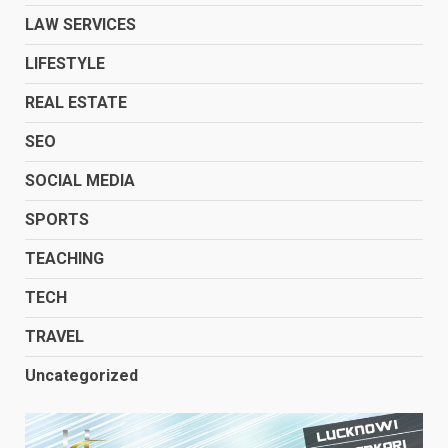
LAW SERVICES
LIFESTYLE
REAL ESTATE
SEO
SOCIAL MEDIA
SPORTS
TEACHING
TECH
TRAVEL
Uncategorized