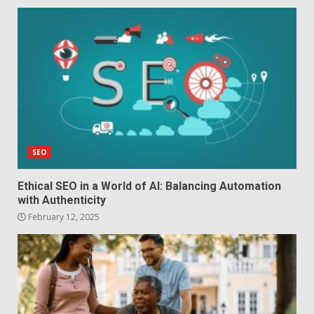
SEO
Ethical SEO in a World of AI: Balancing Automation
with Authenticity
February 12, 2025