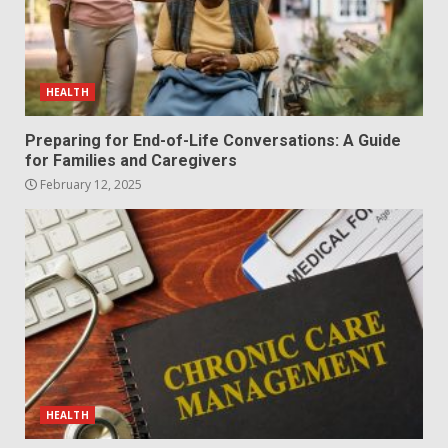
HEALTH
Preparing for End-of-Life Conversations: A Guide
for Families and Caregivers
February 12, 2025
HEALTH