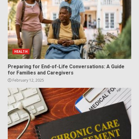
HEALTH
Preparing for End-of-Life Conversations: A Guide
for Families and Caregivers
February 12, 2025