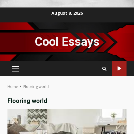
Skip
August 8, 2026
to
content
Cool Essays
PRIMARY
MENU
Home
Flooring world
Flooring world