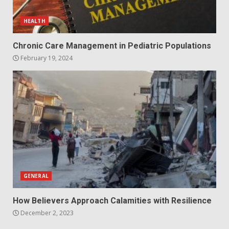
HEALTH
Chronic Care Management in Pediatric Populations
February 19, 2024
GENERAL
How Believers Approach Calamities with Resilience
December 2, 2023