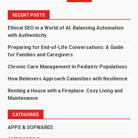
RECENT POSTS
Ethical SEO in a World of AI: Balancing Automation
with Authenticity
Preparing for End-of-Life Conversations: A Guide
for Families and Caregivers
Chronic Care Management in Pediatric Populations
How Believers Approach Calamities with Resilience
Renting a House with a Fireplace: Cozy Living and
Maintenance
CATEGORIES
APPS & SOFWARES