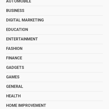
AUTOMOBILE
BUSINESS
DIGITAL MARKETING
EDUCATION
ENTERTAINMENT
FASHION
FINANCE
GADGETS
GAMES
GENERAL
HEALTH
HOME IMPROVEMENT