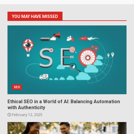
YOU MAY HAVE MISSED
SEO
Ethical SEO in a World of AI: Balancing Automation
with Authenticity
February 12, 2025