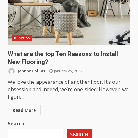
BUSINESS
What are the top Ten Reasons to Install
New Flooring?
Johnny Collins
January 25, 2022
We love the appearance of another floor. It’s our
obsession and indeed, we’re one-sided. However, we
figure...
Read More
Search
SEARCH