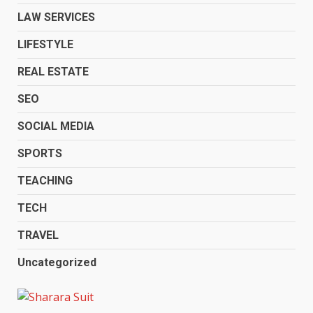
LAW SERVICES
LIFESTYLE
REAL ESTATE
SEO
SOCIAL MEDIA
SPORTS
TEACHING
TECH
TRAVEL
Uncategorized