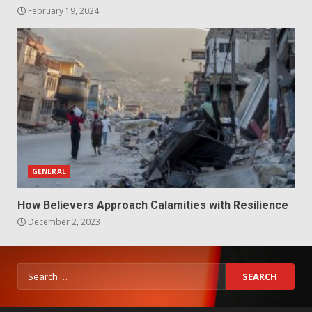
February 19, 2024
GENERAL
How Believers Approach Calamities with Resilience
December 2, 2023
Search
for: