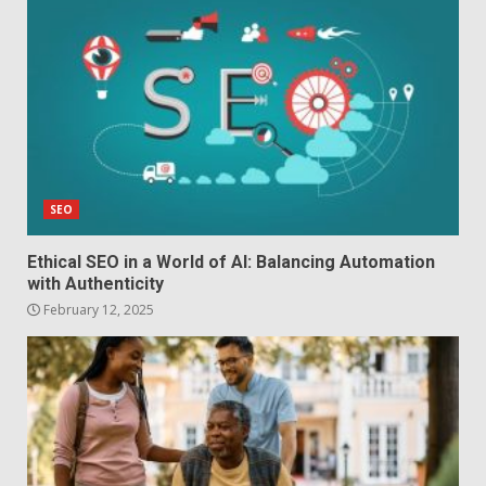
SEO
Ethical SEO in a World of AI: Balancing Automation
with Authenticity
February 12, 2025