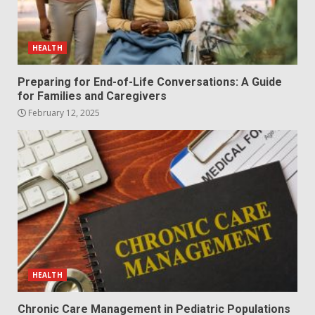
HEALTH
Preparing for End-of-Life Conversations: A Guide
for Families and Caregivers
February 12, 2025
HEALTH
Chronic Care Management in Pediatric Populations