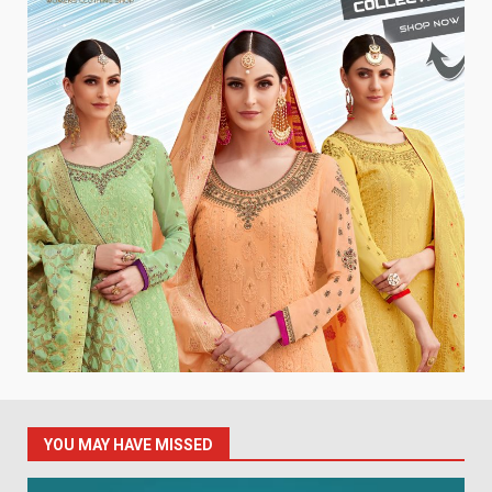
YOU MAY HAVE MISSED