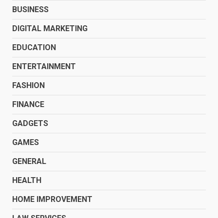
BUSINESS
DIGITAL MARKETING
EDUCATION
ENTERTAINMENT
FASHION
FINANCE
GADGETS
GAMES
GENERAL
HEALTH
HOME IMPROVEMENT