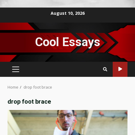
Skip
August 10, 2026
to
content
Cool Essays
PRIMARY
MENU
Home
drop foot brace
drop foot brace