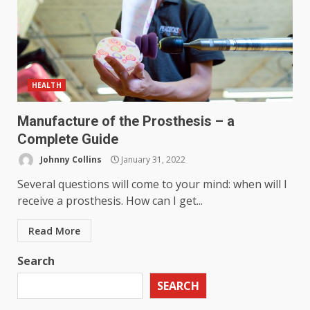
HEALTH
Manufacture of the Prosthesis – a
Complete Guide
Johnny Collins
January 31, 2022
Several questions will come to your mind: when will I
receive a prosthesis. How can I get...
Read More
Search
SEARCH