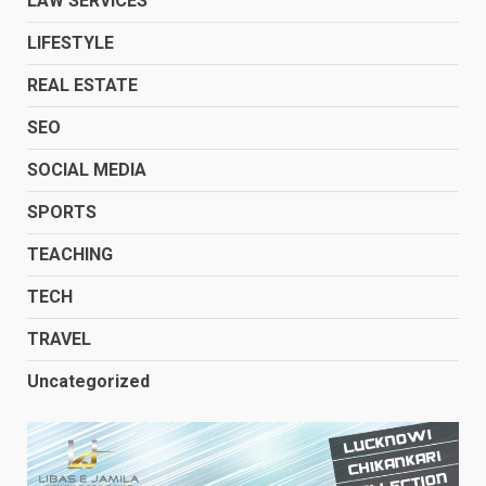
LAW SERVICES
LIFESTYLE
REAL ESTATE
SEO
SOCIAL MEDIA
SPORTS
TEACHING
TECH
TRAVEL
Uncategorized