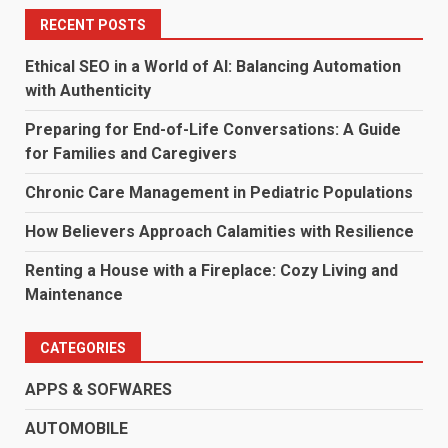
RECENT POSTS
Ethical SEO in a World of AI: Balancing Automation
with Authenticity
Preparing for End-of-Life Conversations: A Guide
for Families and Caregivers
Chronic Care Management in Pediatric Populations
How Believers Approach Calamities with Resilience
Renting a House with a Fireplace: Cozy Living and
Maintenance
CATEGORIES
APPS & SOFWARES
AUTOMOBILE