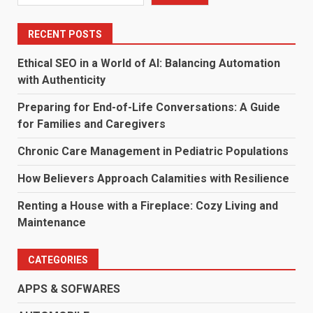
RECENT POSTS
Ethical SEO in a World of AI: Balancing Automation
with Authenticity
Preparing for End-of-Life Conversations: A Guide
for Families and Caregivers
Chronic Care Management in Pediatric Populations
How Believers Approach Calamities with Resilience
Renting a House with a Fireplace: Cozy Living and
Maintenance
CATEGORIES
APPS & SOFWARES