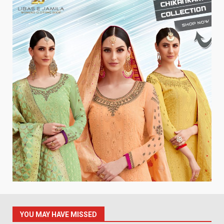
YOU MAY HAVE MISSED