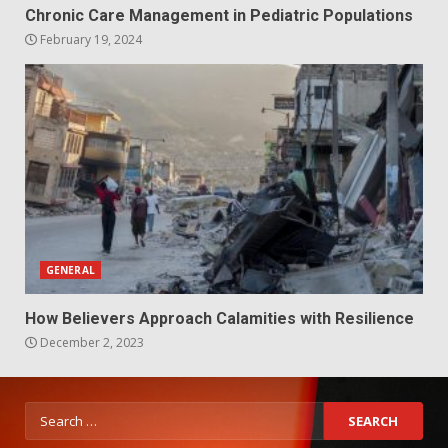
Chronic Care Management in Pediatric Populations
February 19, 2024
GENERAL
How Believers Approach Calamities with Resilience
December 2, 2023
Search
for: