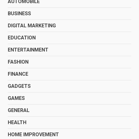
AUTOMOBILE
BUSINESS
DIGITAL MARKETING
EDUCATION
ENTERTAINMENT
FASHION
FINANCE
GADGETS
GAMES
GENERAL
HEALTH
HOME IMPROVEMENT