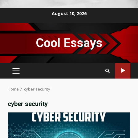
Skip
August 10, 2026
to
content
Cool Essays
PRIMARY
MENU
Home
cyber security
cyber security