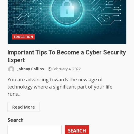
EDUCATION
Important Tips To Become a Cyber Security
Expert
Johnny Collins
February 4, 2022
You are advancing towards the new age of
technology where a significant part of your life
runs...
Read More
Search
SEARCH