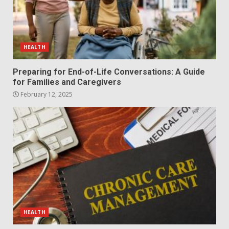
HEALTH
Preparing for End-of-Life Conversations: A Guide
for Families and Caregivers
February 12, 2025
HEALTH