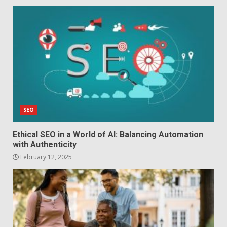
SEO
Ethical SEO in a World of AI: Balancing Automation
with Authenticity
February 12, 2025