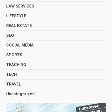
LAW SERVICES
LIFESTYLE
REAL ESTATE
SEO
SOCIAL MEDIA
SPORTS
TEACHING
TECH
TRAVEL
Uncategorized