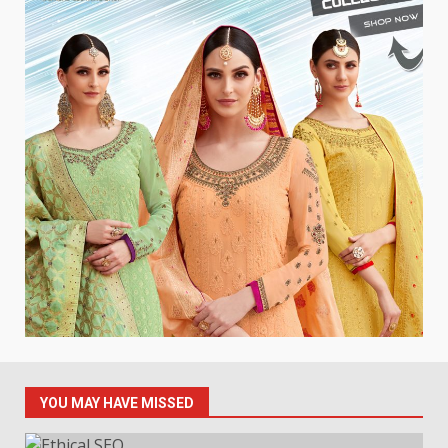
YOU MAY HAVE MISSED