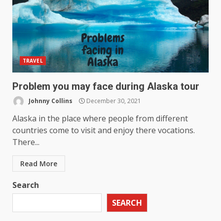
TRAVEL
Problem you may face during Alaska tour
Johnny Collins
December 30, 2021
Alaska in the place where people from different
countries come to visit and enjoy there vocations.
There...
Read More
Search
SEARCH