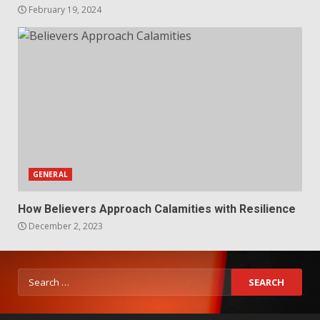
February 19, 2024
GENERAL
How Believers Approach Calamities with Resilience
December 2, 2023
Search
for: