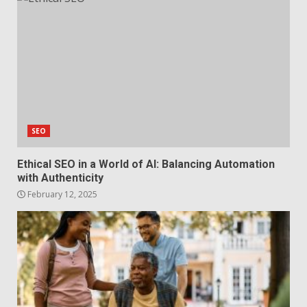
SEO
Ethical SEO in a World of AI: Balancing Automation
with Authenticity
February 12, 2025