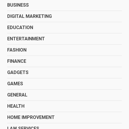
BUSINESS
DIGITAL MARKETING
EDUCATION
ENTERTAINMENT
FASHION
FINANCE
GADGETS
GAMES
GENERAL
HEALTH
HOME IMPROVEMENT
LAW SERVICES