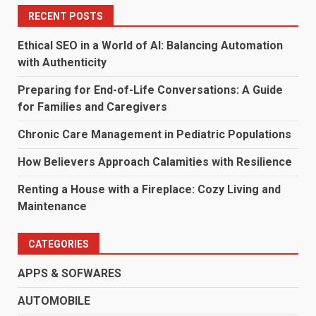
RECENT POSTS
Ethical SEO in a World of AI: Balancing Automation
with Authenticity
Preparing for End-of-Life Conversations: A Guide
for Families and Caregivers
Chronic Care Management in Pediatric Populations
How Believers Approach Calamities with Resilience
Renting a House with a Fireplace: Cozy Living and
Maintenance
CATEGORIES
APPS & SOFWARES
AUTOMOBILE