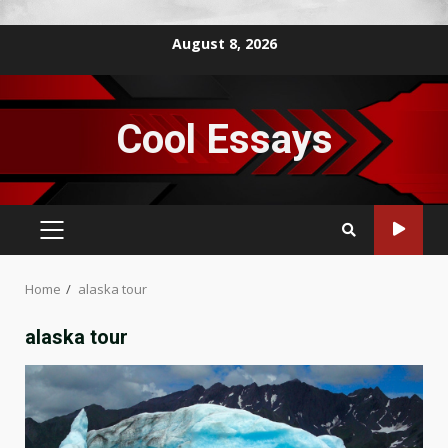
Skip
August 8, 2026
to
content
Cool Essays
PRIMARY
MENU
Home
alaska tour
alaska tour