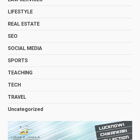
LIFESTYLE
REAL ESTATE
SEO
SOCIAL MEDIA
SPORTS
TEACHING
TECH
TRAVEL
Uncategorized