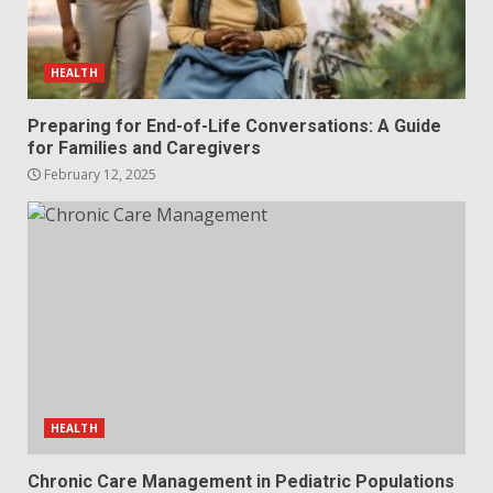
HEALTH
Preparing for End-of-Life Conversations: A Guide
for Families and Caregivers
February 12, 2025
HEALTH
Chronic Care Management in Pediatric Populations